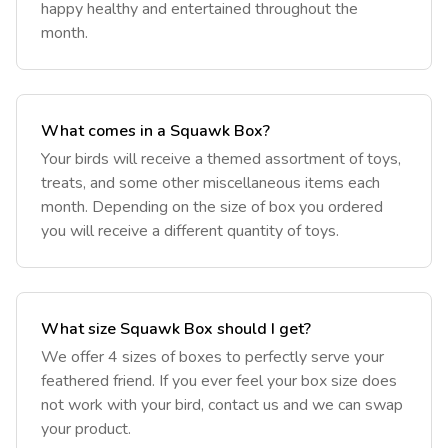
happy healthy and entertained throughout the
month.
What comes in a Squawk Box?
‎Your birds will receive a themed assortment of toys,
treats, and some other miscellaneous items each
month. Depending on the size of box you ordered
you will receive a different quantity of toys.
What size Squawk Box should I get?
‎We offer 4 sizes of boxes to perfectly serve your
feathered friend. If you ever feel your box size does
not work with your bird, contact us and we can swap
your product.