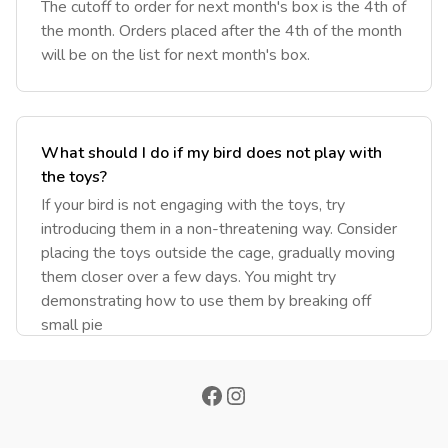
‎The cutoff to order for next month's box is the 4th of
the month. Orders placed after the 4th of the month
will be on the list for next month's box.
What should I do if my bird does not play with
the toys?
If your bird is not engaging with the toys, try
introducing them in a non-threatening way. Consider
placing the toys outside the cage, gradually moving
them closer over a few days. You might try
demonstrating how to use them by breaking off
small pie