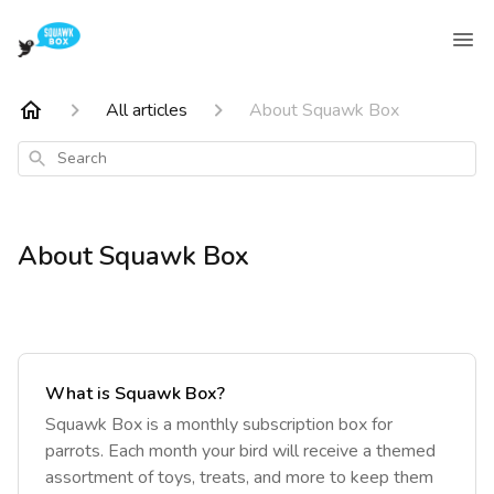
All articles
About Squawk Box
Search
About Squawk Box
What is Squawk Box?
‎Squawk Box is a monthly subscription box for
parrots. Each month your bird will receive a themed
assortment of toys, treats, and more to keep them