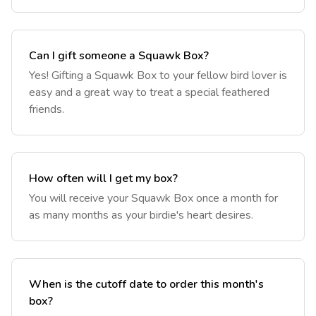
Can I gift someone a Squawk Box?
‎Yes! Gifting a Squawk Box to your fellow bird lover is
easy and a great way to treat a special feathered
friends.
How often will I get my box?
‎You will receive your Squawk Box once a month for
as many months as your birdie's heart desires.
When is the cutoff date to order this month's
box?