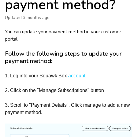
payment method?
Updated
3 months ago
You can update your payment method in your customer
portal.
Follow the following steps to update your
payment method:
1. Log into your Squawk Box
account
2. Click on the "Manage Subscriptions" button
3. Scroll to "Payment Details". Click manage to add a new
payment method.