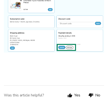
Was this article helpful?
Yes
No