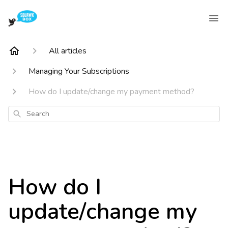
All articles
Managing Your Subscriptions
How do I update/change my payment method?
Search
How do I
update/change my