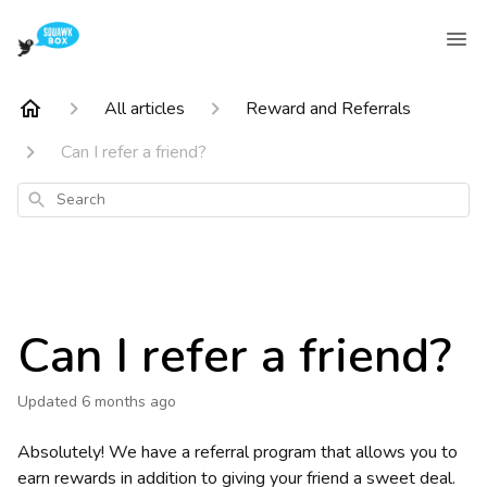
All articles
Reward and Referrals
Can I refer a friend?
Search
Can I refer a friend?
Updated
6 months ago
Absolutely! We have a referral program that allows you to
earn rewards in addition to giving your friend a sweet deal.