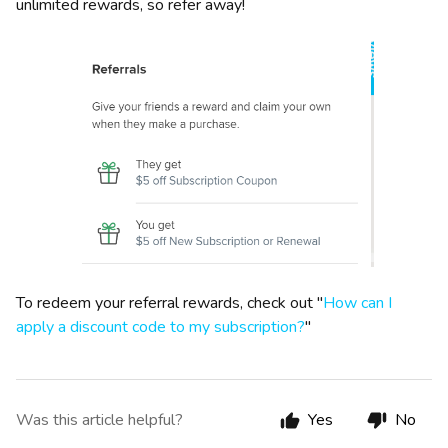
unlimited rewards, so refer away!
To redeem your referral rewards, check out "
How can I
apply a discount code to my subscription?
"
Was this article helpful?
Yes
No