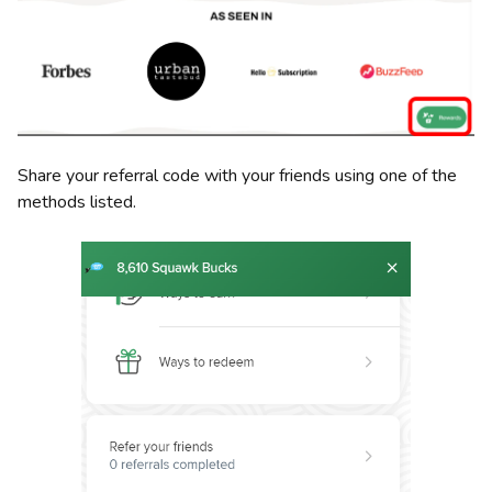
Share your referral code with your friends using one of the
methods listed.