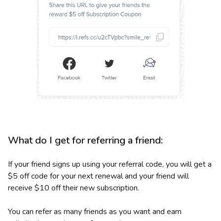
What do I get for referring a friend:
If your friend signs up using your referral code, you will get a
$5 off code for your next renewal and your friend will
receive $10 off their new subscription.
You can refer as many friends as you want and earn