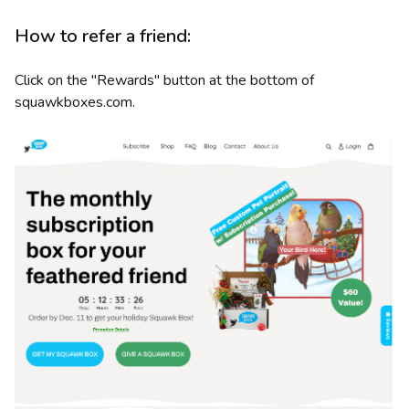
How to refer a friend:
Click on the "Rewards" button at the bottom of
squawkboxes.com.